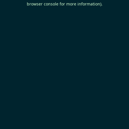
browser console for more information).