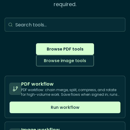
required.
Browse PDF tools
Browse image tools
PDF workflow
PDF workflow: chain merge, split, compress, and rotate
for high-volume work. Save flows when signed in; runs
in your browser.
Run workflow
Image workflow