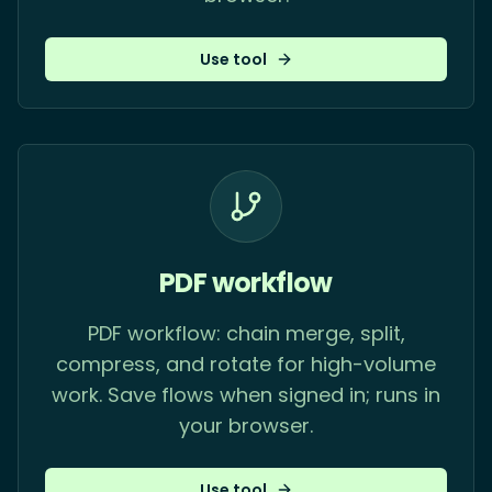
Use tool
PDF workflow
PDF workflow: chain merge, split,
compress, and rotate for high-volume
work. Save flows when signed in; runs in
your browser.
Use tool