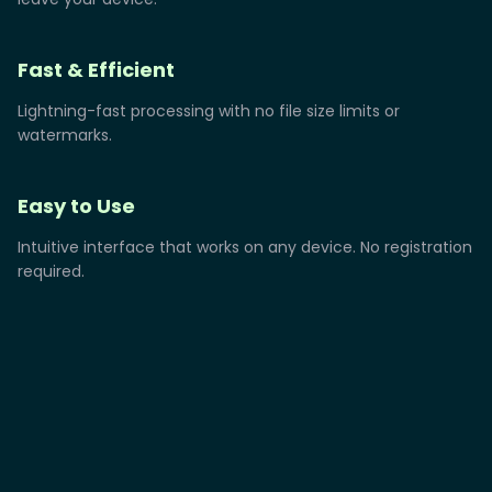
Fast & Efficient
Lightning-fast processing with no file size limits or
watermarks.
Easy to Use
Intuitive interface that works on any device. No registration
required.