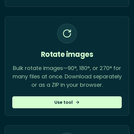
Rotate images
Bulk rotate images—90°, 180°, or 270° for
many files at once. Download separately
or as a ZIP in your browser.
Use tool