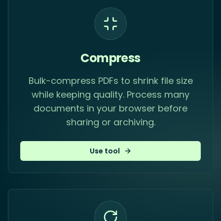
Compress
Bulk-compress PDFs to shrink file size
while keeping quality. Process many
documents in your browser before
sharing or archiving.
Use tool