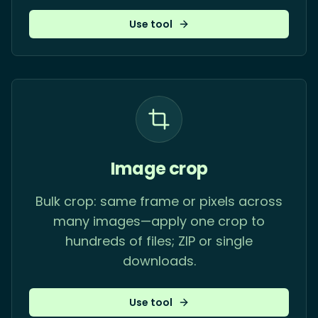
Use tool
Image crop
Bulk crop: same frame or pixels across
many images—apply one crop to
hundreds of files; ZIP or single
downloads.
Use tool