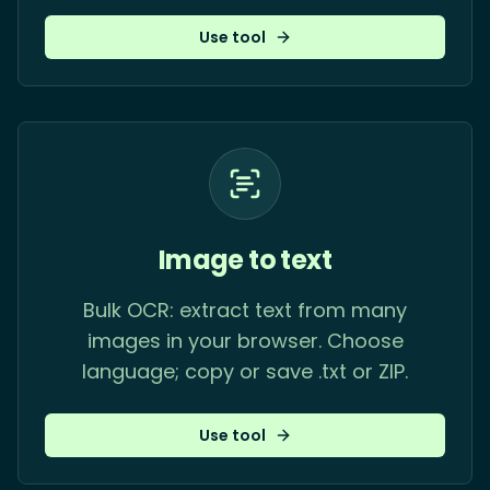
Use tool
Image to text
Bulk OCR: extract text from many
images in your browser. Choose
language; copy or save .txt or ZIP.
Use tool