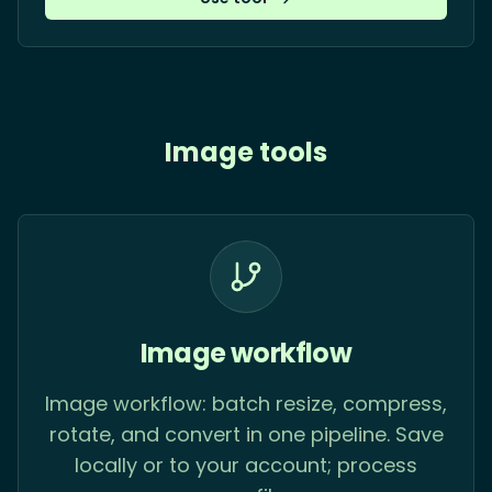
Image tools
Image workflow
Image workflow: batch resize, compress,
rotate, and convert in one pipeline. Save
locally or to your account; process