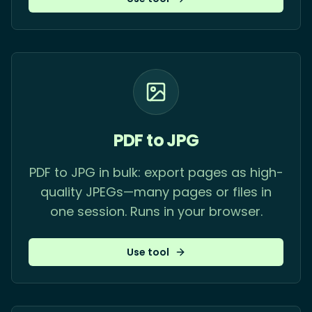
PDF to JPG
PDF to JPG in bulk: export pages as high-
quality JPEGs—many pages or files in
one session. Runs in your browser.
Use tool