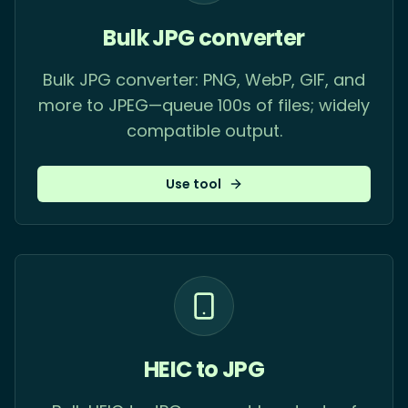
Bulk JPG converter
Bulk JPG converter: PNG, WebP, GIF, and
more to JPEG—queue 100s of files; widely
compatible output.
Use tool
HEIC to JPG