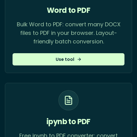
Word to PDF
Bulk Word to PDF: convert many DOCX
files to PDF in your browser. Layout-
friendly batch conversion.
Use tool
ipynb to PDF
Free ipynb to PDF converter: convert