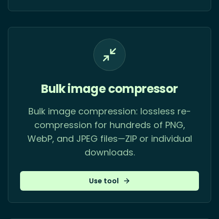
Bulk image compressor
Bulk image compression: lossless re-
compression for hundreds of PNG,
WebP, and JPEG files—ZIP or individual
downloads.
Use tool