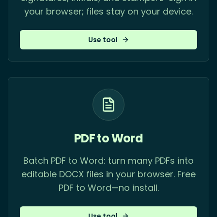
your browser; files stay on your device.
Use tool
PDF to Word
Batch PDF to Word: turn many PDFs into
editable DOCX files in your browser. Free
PDF to Word—no install.
Use tool