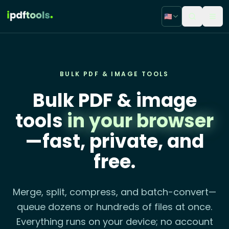
🇺🇸
BULK PDF & IMAGE TOOLS
Bulk PDF & image
tools
in your browser
—fast, private, and
free.
Merge, split, compress, and batch-convert—
queue dozens or hundreds of files at once.
Everything runs on your device; no account