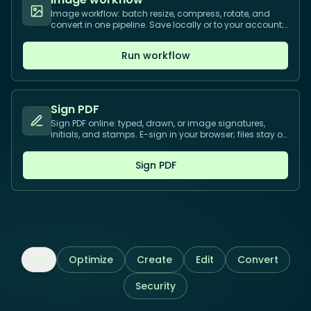
Image workflow: batch resize, compress, rotate, and
convert in one pipeline. Save locally or to your account;
process many files.
Run workflow
Sign PDF
Sign PDF online: typed, drawn, or image signatures,
initials, and stamps. E-sign in your browser; files stay on
your device.
Sign PDF
All
Optimize
Create
Edit
Convert
Security