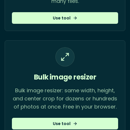
many files.
Use tool
Bulk image resizer
Bulk image resizer: same width, height,
and center crop for dozens or hundreds
of photos at once. Free in your browser.
Use tool