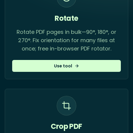
Rotate
Rotate PDF pages in bulk—90°, 180°, or
270°. Fix orientation for many files at
once; free in-browser PDF rotator.
Use tool
Crop PDF