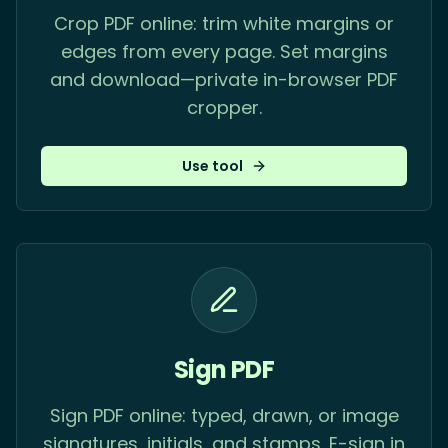
Crop PDF online: trim white margins or
edges from every page. Set margins
and download—private in-browser PDF
cropper.
Use tool
Sign PDF
Sign PDF online: typed, drawn, or image
signatures, initials, and stamps. E-sign in