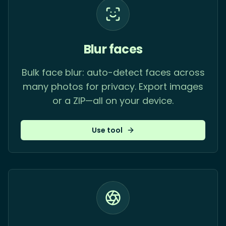
Blur faces
Bulk face blur: auto-detect faces across
many photos for privacy. Export images
or a ZIP—all on your device.
Use tool