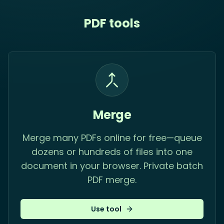
PDF tools
Merge
Merge many PDFs online for free—queue
dozens or hundreds of files into one
document in your browser. Private batch
PDF merge.
Use tool