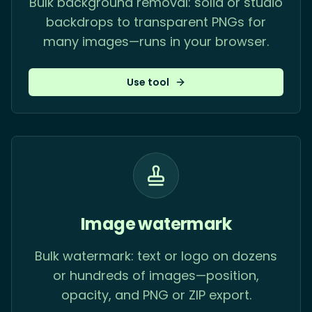
Bulk background removal: solid or studio
backdrops to transparent PNGs for
many images—runs in your browser.
Use tool
Image watermark
Bulk watermark: text or logo on dozens
or hundreds of images—position,
opacity, and PNG or ZIP export.