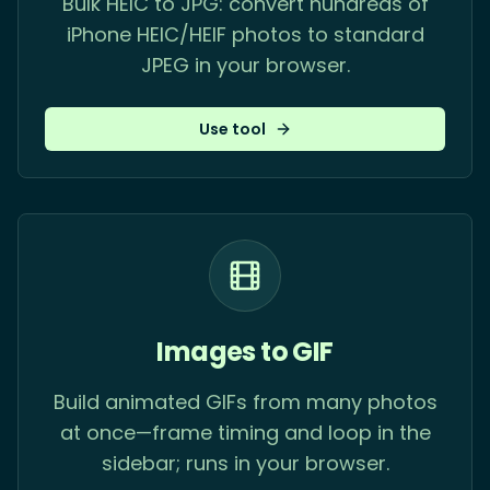
Bulk HEIC to JPG: convert hundreds of
iPhone HEIC/HEIF photos to standard
JPEG in your browser.
Use tool
Images to GIF
Build animated GIFs from many photos
at once—frame timing and loop in the
sidebar; runs in your browser.