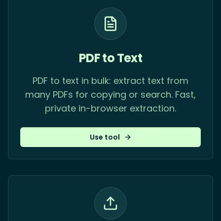
PDF to Text
PDF to text in bulk: extract text from
many PDFs for copying or search. Fast,
private in-browser extraction.
Use tool