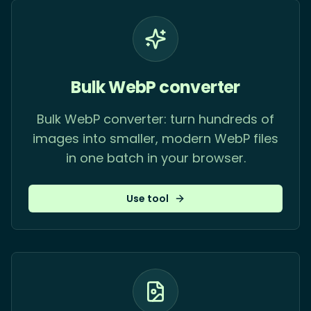
Bulk WebP converter
Bulk WebP converter: turn hundreds of
images into smaller, modern WebP files
in one batch in your browser.
Use tool