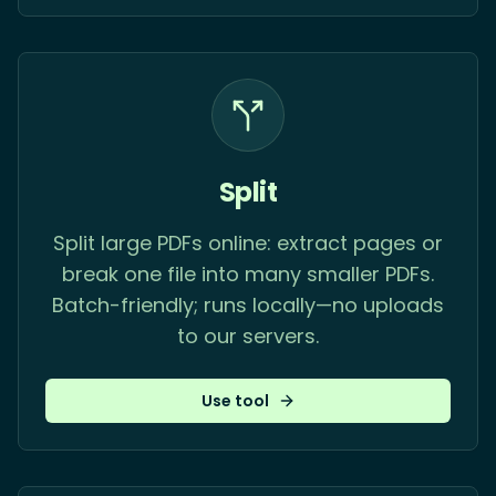
Split
Split large PDFs online: extract pages or
break one file into many smaller PDFs.
Batch-friendly; runs locally—no uploads
to our servers.
Use tool