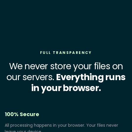
FULL TRANSPARENCY
We never store your files on
our servers.
Everything runs
in your browser.
100% Secure
All processing happens in your browser. Your files never
leave your device.