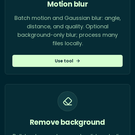
Motion blur
Batch motion and Gaussian blur: angle,
distance, and quality. Optional
background-only blur; process many
files locally.
Use tool
Remove background