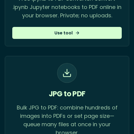
.ipynb Jupyter notebooks to PDF online in
your browser. Private; no uploads.
Use tool
JPG to PDF
Bulk JPG to PDF: combine hundreds of
images into PDFs or set page size—
queue many files at once in your
browser.